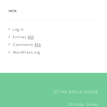
META
Log in
Entries
RSS
Comments
RSS
WordPress.org
110
Miller Street