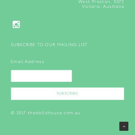
West Preston, 3072
Victoria, Australia
SUBSCRIBE TO OUR MAILING LIST
Email Address
© 2017 thedollshouse.com.au