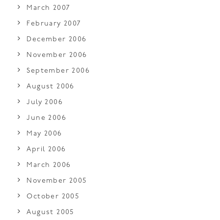
March 2007
February 2007
December 2006
November 2006
September 2006
August 2006
July 2006
June 2006
May 2006
April 2006
March 2006
November 2005
October 2005
August 2005