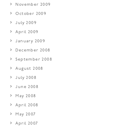
November 2009
October 2009
July 2009
April 2009
January 2009
December 2008
September 2008
August 2008
July 2008
June 2008
May 2008
April 2008
May 2007
April 2007