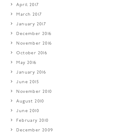
April 2017
March 2017
January 2017
December 2016
November 2016
October 2016
May 2016
January 2016
June 2015
November 2010
August 2010
June 2010
February 2010
December 2009