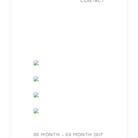
CONTACT
00 MONTH – 00 MONTH 2017