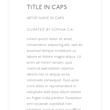
TITLE IN CAPS
ARTIST NAME IN CAPS
CURATED BY SOPHIA CAI
Lorem ipsum dolor sit amet,
consectetur adipiscing elit, sed do
eiusmod tempor incididunt ut
labore et dolore magna aliqua. Ut
enim ad minim veniam, quis
nostrud exercitation ullamco
laboris nisi ut aliquip ex ea
commodo consequat. Duis aute
irure dolor in reprehenderit in
voluptate velit esse cillum dolore
eu fugiat nulla pariatur. Excepteur
sint occaecat cupidatat non
proident, sunt in culpa qui officia