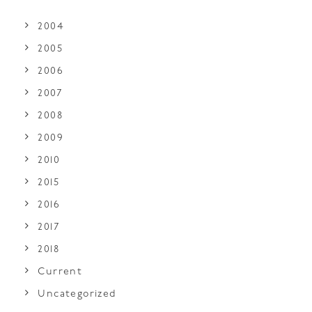
2004
2005
2006
2007
2008
2009
2010
2015
2016
2017
2018
Current
Uncategorized