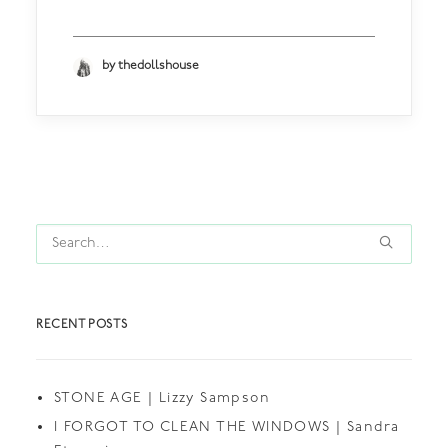
by thedollshouse
RECENT POSTS
STONE AGE | Lizzy Sampson
I FORGOT TO CLEAN THE WINDOWS | Sandra