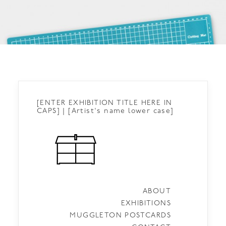
[ENTER EXHIBITION TITLE HERE IN
CAPS] | [Artist's name lower case]
ABOUT
EXHIBITIONS
MUGGLETON POSTCARDS