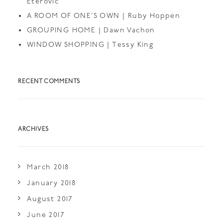
Eterovic
A ROOM OF ONE’S OWN | Ruby Hoppen
GROUPING HOME | Dawn Vachon
WINDOW SHOPPING | Tessy King
RECENT COMMENTS
ARCHIVES
March 2018
January 2018
August 2017
June 2017