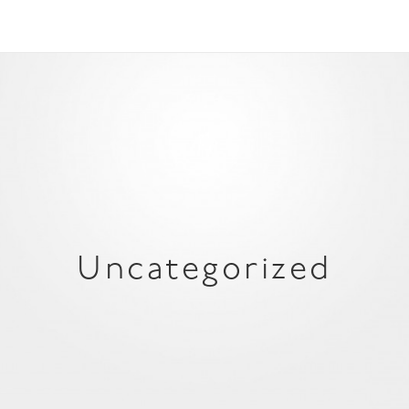
Uncategorized