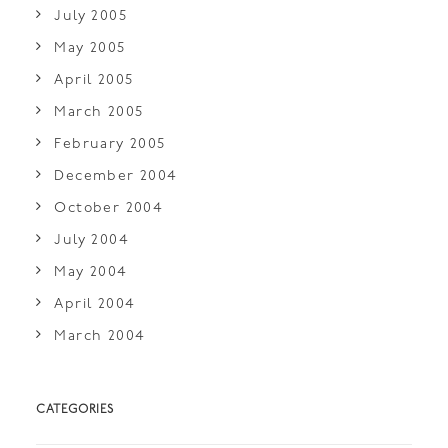
July 2005
May 2005
April 2005
March 2005
February 2005
December 2004
October 2004
July 2004
May 2004
April 2004
March 2004
CATEGORIES