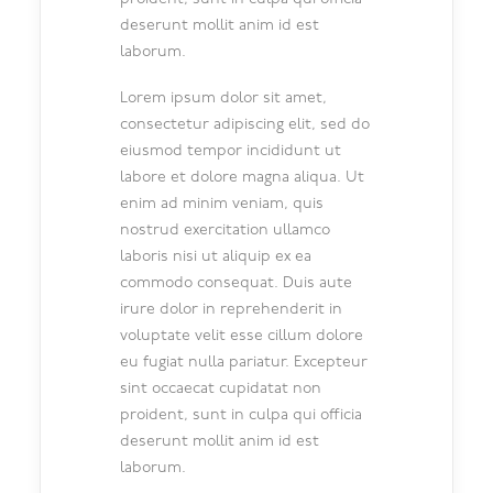
deserunt mollit anim id est
laborum.
Lorem ipsum dolor sit amet,
consectetur adipiscing elit, sed do
eiusmod tempor incididunt ut
labore et dolore magna aliqua. Ut
enim ad minim veniam, quis
nostrud exercitation ullamco
laboris nisi ut aliquip ex ea
commodo consequat. Duis aute
irure dolor in reprehenderit in
voluptate velit esse cillum dolore
eu fugiat nulla pariatur. Excepteur
sint occaecat cupidatat non
proident, sunt in culpa qui officia
deserunt mollit anim id est
laborum.