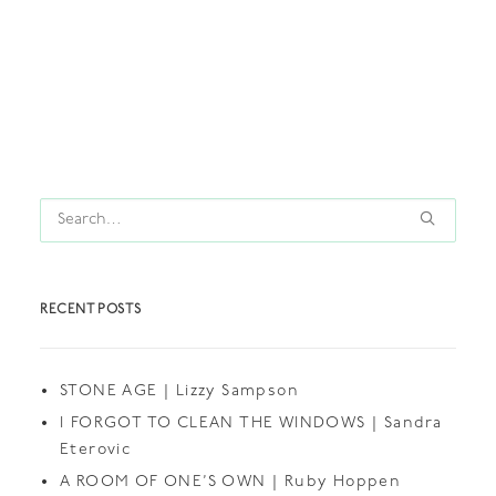
by thedollshouse
RECENT POSTS
STONE AGE | Lizzy Sampson
I FORGOT TO CLEAN THE WINDOWS | Sandra
Eterovic
A ROOM OF ONE’S OWN | Ruby Hoppen