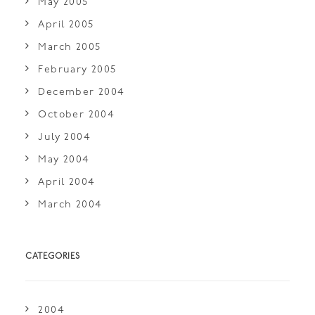
May 2005
April 2005
March 2005
February 2005
December 2004
October 2004
July 2004
May 2004
April 2004
March 2004
CATEGORIES
2004