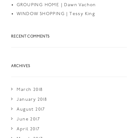
GROUPING HOME | Dawn Vachon
WINDOW SHOPPING | Tessy King
RECENT COMMENTS
ARCHIVES
March 2018
January 2018
August 2017
June 2017
April 2017