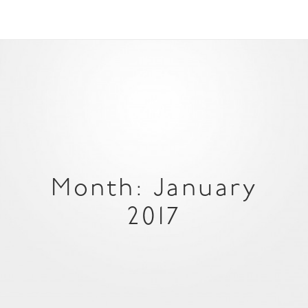
Month: January
2017