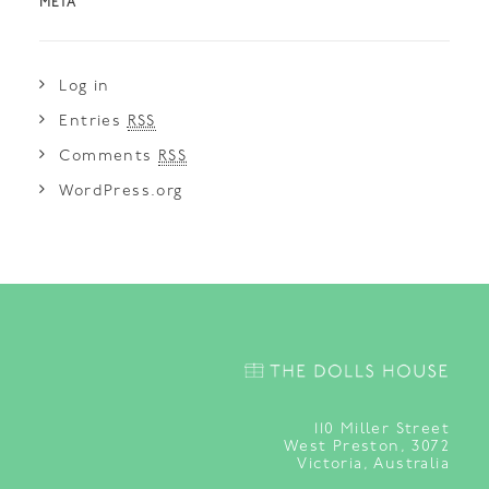
META
Log in
Entries
RSS
Comments
RSS
WordPress.org
110
Miller Street
West Preston, 3072
Victoria, Australia