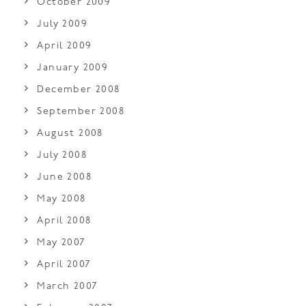
October 2009
July 2009
April 2009
January 2009
December 2008
September 2008
August 2008
July 2008
June 2008
May 2008
April 2008
May 2007
April 2007
March 2007