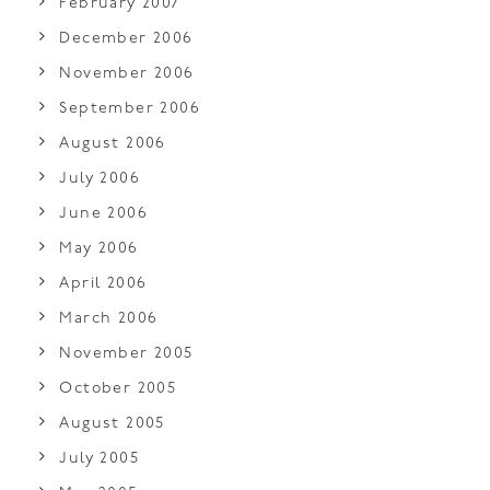
February 2007
December 2006
November 2006
September 2006
August 2006
July 2006
June 2006
May 2006
April 2006
March 2006
November 2005
October 2005
August 2005
July 2005