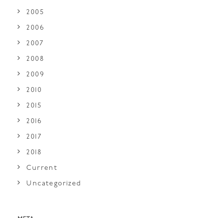
2005
2006
2007
2008
2009
2010
2015
2016
2017
2018
Current
Uncategorized