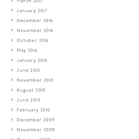
March 2017
January 2017
December 2016
November 2016
October 2016
May 2016
January 2016
June 2015
November 2010
August 2010
June 2010
February 2010
December 2009
November 2009