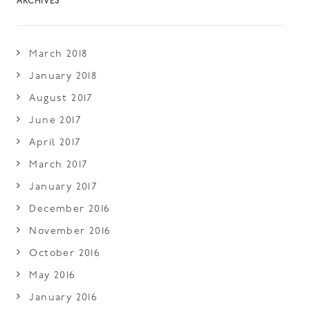
ARCHIVES
March 2018
January 2018
August 2017
June 2017
April 2017
March 2017
January 2017
December 2016
November 2016
October 2016
May 2016
January 2016