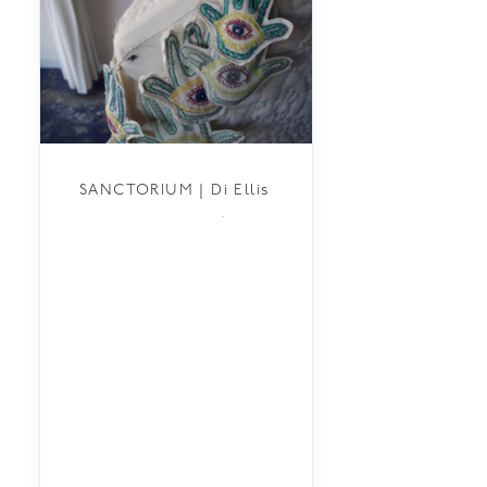
SANCTORIUM | Di Ellis