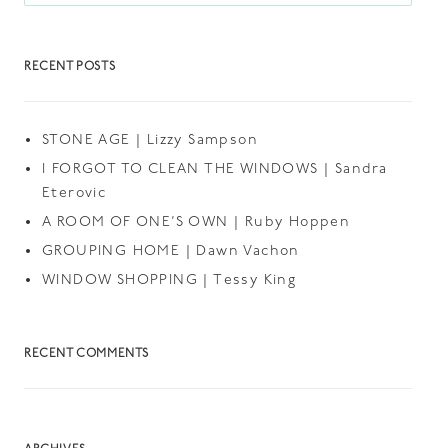
RECENT POSTS
STONE AGE | Lizzy Sampson
I FORGOT TO CLEAN THE WINDOWS | Sandra
Eterovic
A ROOM OF ONE’S OWN | Ruby Hoppen
GROUPING HOME | Dawn Vachon
WINDOW SHOPPING | Tessy King
RECENT COMMENTS