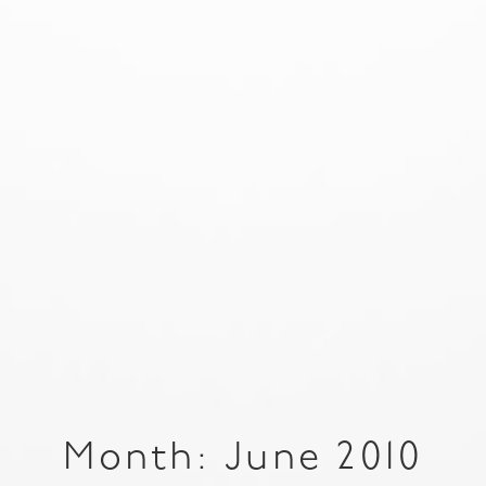
Month: June 2010