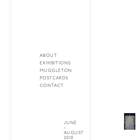
ABOUT
EXHIBITIONS
MUGGLETON
POSTCARDS
CONTACT
JUNE
–
AUGUST
2010