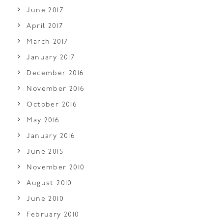
June 2017
April 2017
March 2017
January 2017
December 2016
November 2016
October 2016
May 2016
January 2016
June 2015
November 2010
August 2010
June 2010
February 2010