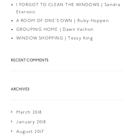
I FORGOT TO CLEAN THE WINDOWS | Sandra
Eterovic
A ROOM OF ONE’S OWN | Ruby Hoppen
GROUPING HOME | Dawn Vachon
WINDOW SHOPPING | Tessy King
RECENT COMMENTS
ARCHIVES
March 2018
January 2018
August 2017