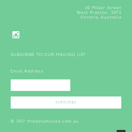
110
Miller Street
West Preston, 3072
Victoria, Australia
SUBSCRIBE TO OUR MAILING LIST
Email Address
© 2017 thedollshouse.com.au