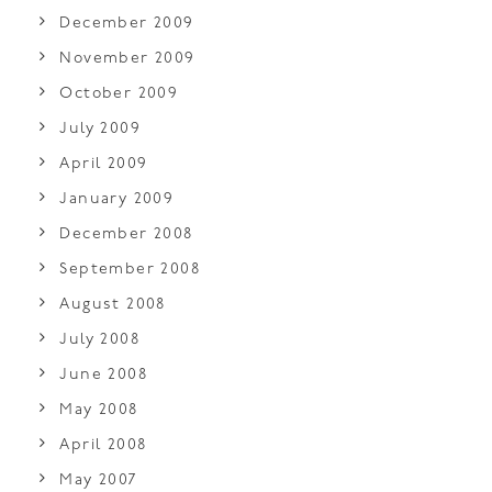
December 2009
November 2009
October 2009
July 2009
April 2009
January 2009
December 2008
September 2008
August 2008
July 2008
June 2008
May 2008
April 2008
May 2007