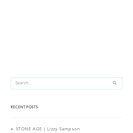
by thedollshouse
RECENT POSTS
STONE AGE | Lizzy Sampson