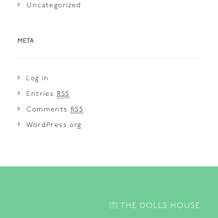
Uncategorized
META
Log in
Entries
RSS
Comments
RSS
WordPress.org