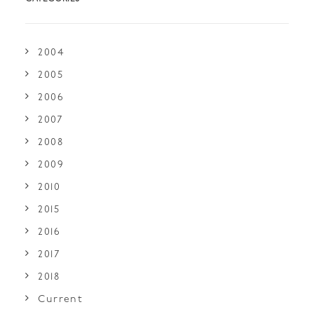
2004
2005
2006
2007
2008
2009
2010
2015
2016
2017
2018
Current