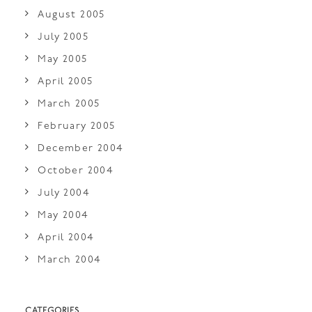
August 2005
July 2005
May 2005
April 2005
March 2005
February 2005
December 2004
October 2004
July 2004
May 2004
April 2004
March 2004
CATEGORIES