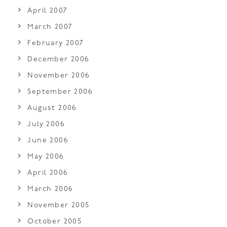
April 2007
March 2007
February 2007
December 2006
November 2006
September 2006
August 2006
July 2006
June 2006
May 2006
April 2006
March 2006
November 2005
October 2005