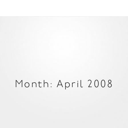
Month: April 2008