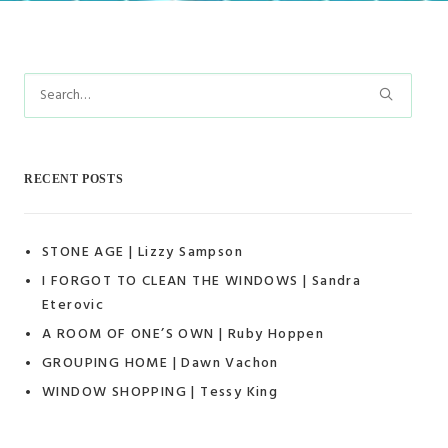
RECENT POSTS
STONE AGE | Lizzy Sampson
I FORGOT TO CLEAN THE WINDOWS | Sandra
Eterovic
A ROOM OF ONE’S OWN | Ruby Hoppen
GROUPING HOME | Dawn Vachon
WINDOW SHOPPING | Tessy King