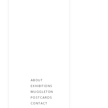
ABOUT
EXHIBITIONS
MUGGLETON
POSTCARDS
CONTACT