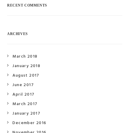
RECENT COMMENTS
ARCHIVES
March 2018
January 2018
August 2017
June 2017
April 2017
March 2017
January 2017
December 2016
November 2016