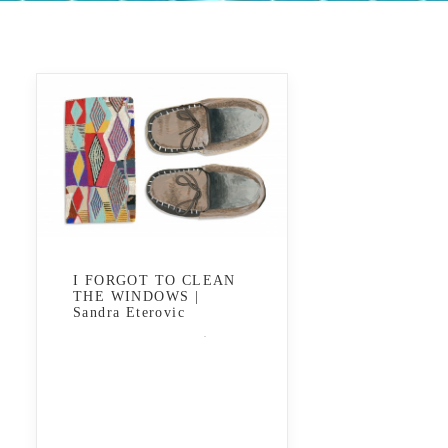
I FORGOT TO CLEAN
THE WINDOWS |
Sandra Eterovic