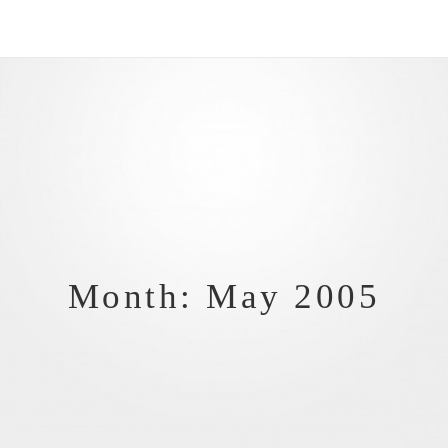
Month: May 2005