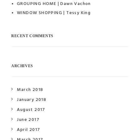
GROUPING HOME | Dawn Vachon
WINDOW SHOPPING | Tessy King
RECENT COMMENTS
ARCHIVES
March 2018
January 2018
August 2017
June 2017
April 2017
March 2017