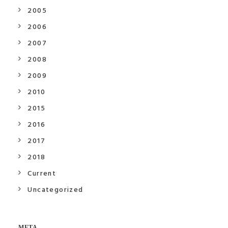
2005
2006
2007
2008
2009
2010
2015
2016
2017
2018
Current
Uncategorized
META