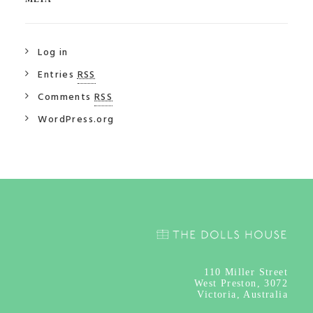
Log in
Entries
RSS
Comments
RSS
WordPress.org
110
Miller Street
West Preston, 3072
Victoria, Australia