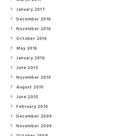
January 2017
December 2016
November 2016
October 2016
May 2016
January 2016
June 2015
November 2010
August 2010
June 2010
February 2010
December 2009
November 2009
October 2009