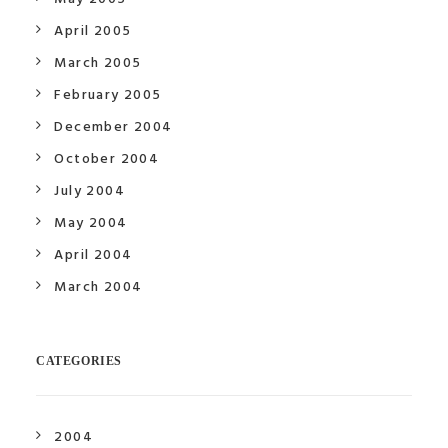
April 2005
March 2005
February 2005
December 2004
October 2004
July 2004
May 2004
April 2004
March 2004
CATEGORIES
2004