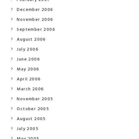
December 2006
November 2006
September 2006
August 2006
July 2006
June 2006
May 2006
April 2006
March 2006
November 2005
October 2005
August 2005
July 2005
May 2005