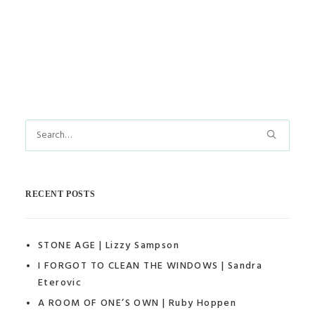
by thedollshouse
RECENT POSTS
STONE AGE | Lizzy Sampson
I FORGOT TO CLEAN THE WINDOWS | Sandra
Eterovic
A ROOM OF ONE’S OWN | Ruby Hoppen