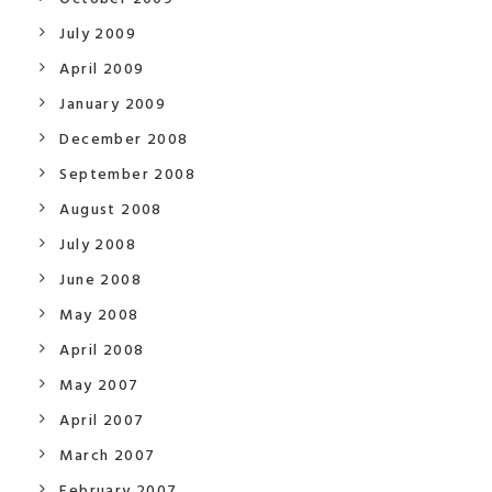
July 2009
April 2009
January 2009
December 2008
September 2008
August 2008
July 2008
June 2008
May 2008
April 2008
May 2007
April 2007
March 2007
February 2007