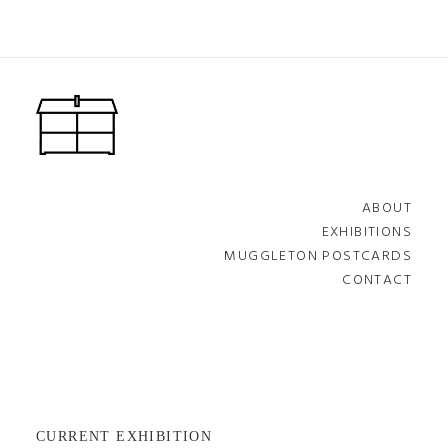
ABOUT
EXHIBITIONS
MUGGLETON POSTCARDS
CONTACT
CURRENT EXHIBITION