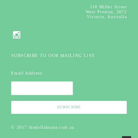
110
Miller Street
West Preston, 3072
Victoria, Australia
SUBSCRIBE TO OUR MAILING LIST
Email Address
© 2017 thedollshouse.com.au