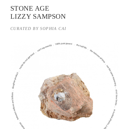
STONE AGE
LIZZY SAMPSON
CURATED BY SOPHIA CAI