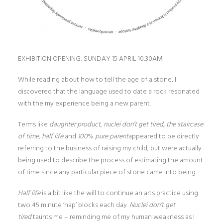
EXHIBITION OPENING: SUNDAY 15 APRIL 10:30AM
While reading about how to tell the age of a stone, I
discovered that the language used to date a rock resonated
with the my experience being a new parent.
Terms like
daughter product, nuclei don’t get tired, the staircase
of time, half life
and
100
%
pure parent
appeared to be directly
referring to the business of raising my child, but were actually
being used to describe the process of estimating the amount
of time since any particular piece of stone came into being.
Half life
is a bit like the will to continue an arts practice using
two 45 minute ‘nap’ blocks each day.
Nuclei don
’t get
tired
taunts me – reminding me of my human weakness as I