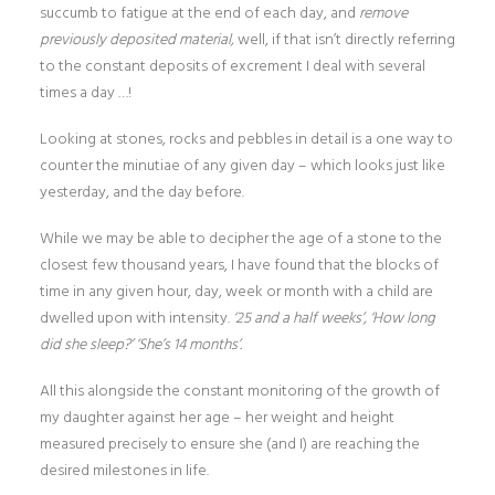
succumb to fatigue at the end of each day, and
remove
previously deposited material,
well, if that isn’t directly referring
to the constant deposits of excrement I deal with several
times a day …!
Looking at stones, rocks and pebbles in detail is a one way to
counter the minutiae of any given day – which looks just like
yesterday, and the day before.
While we may be able to decipher the age of a stone to the
closest few thousand years, I have found that the blocks of
time in any given hour, day, week or month with a child are
dwelled upon with intensity.
‘25 and a half weeks’, ‘How long
did she sleep?’ ‘She’s 14 months’.
All this alongside the constant monitoring of the growth of
my daughter against her age – her weight and height
measured precisely to ensure she (and I) are reaching the
desired milestones in life.