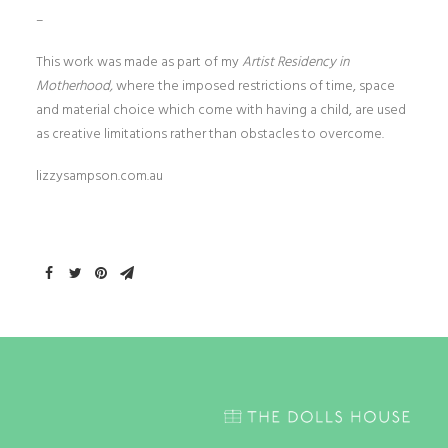
–
This work was made as part of my
Artist Residency in
Motherhood,
where the imposed restrictions of time, space
and material choice which come with having a child, are used
as creative limitations rather than obstacles to overcome.
lizzysampson.com.au