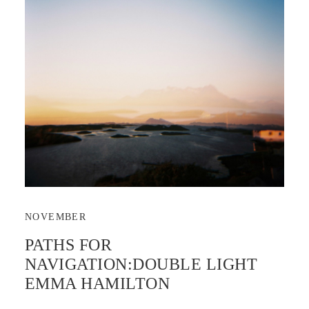
NOVEMBER
PATHS FOR
NAVIGATION:DOUBLE LIGHT
EMMA HAMILTON