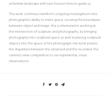
unfamiliar landscape with two horizon lines to guide us.
This work continues Hamilton’s ongoing investigations into
photography’s ability to make space, crossing the boundaries
between object and image. She is interested in working at
the intersection of sculpture and photography, by bringing
photography into sculptural space as well as placing sculptural
objects into the space of the photograph. Her work probes
the disparities between the observed and the recorded: the
camera’s view comparative to our experiential, visual
observations.