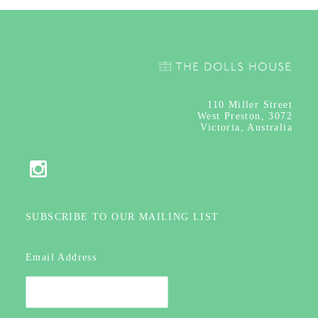
110
Miller Street
West Preston, 3072
Victoria, Australia
SUBSCRIBE TO OUR MAILING LIST
Email Address