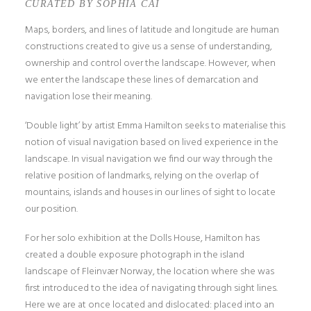
CURATED BY SOPHIA CAI
Maps, borders, and lines of latitude and longitude are human
constructions created to give us a sense of understanding,
ownership and control over the landscape. However, when
we enter the landscape these lines of demarcation and
navigation lose their meaning.
‘Double light’ by artist Emma Hamilton seeks to materialise this
notion of visual navigation based on lived experience in the
landscape. In visual navigation we find our way through the
relative position of landmarks, relying on the overlap of
mountains, islands and houses in our lines of sight to locate
our position.
For her solo exhibition at the Dolls House, Hamilton has
created a double exposure photograph in the island
landscape of Fleinvær Norway, the location where she was
first introduced to the idea of navigating through sight lines.
Here we are at once located and dislocated: placed into an