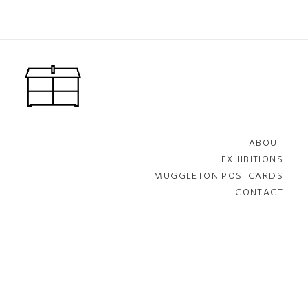
ABOUT
EXHIBITIONS
MUGGLETON POSTCARDS
CONTACT