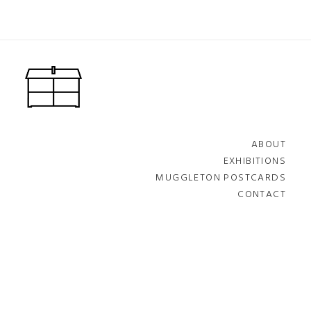
ABOUT
EXHIBITIONS
MUGGLETON POSTCARDS
CONTACT