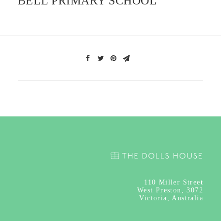
BELL PRIMARY SCHOOL
110
Miller Street
West Preston, 3072
Victoria, Australia