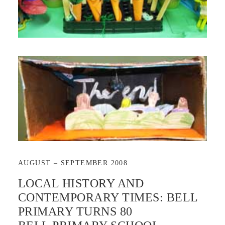
AUGUST – SEPTEMBER 2008
LOCAL HISTORY AND
CONTEMPORARY TIMES: BELL
PRIMARY TURNS 80