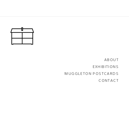
ABOUT
EXHIBITIONS
MUGGLETON POSTCARDS
CONTACT