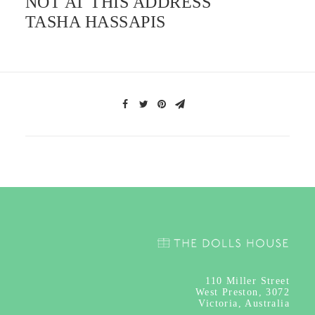
NOT AT THIS ADDRESS
TASHA HASSAPIS
110
Miller Street
West Preston, 3072
Victoria, Australia