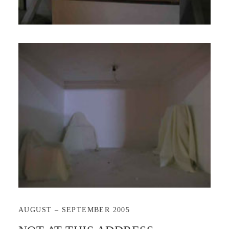
AUGUST – SEPTEMBER 2005